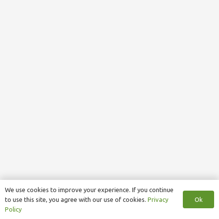
We use cookies to improve your experience. If you continue
Ok
to use this site, you agree with our use of cookies.
Privacy
Policy