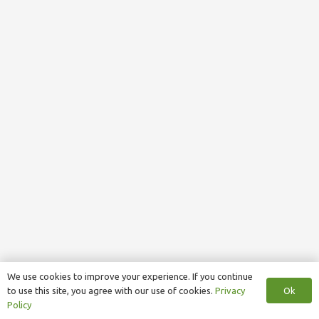
We use cookies to improve your experience. If you continue
Ok
to use this site, you agree with our use of cookies.
Privacy
Policy