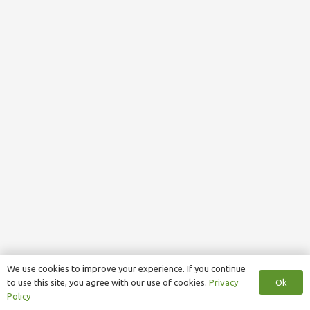
We use cookies to improve your experience. If you continue
Ok
to use this site, you agree with our use of cookies.
Privacy
Policy