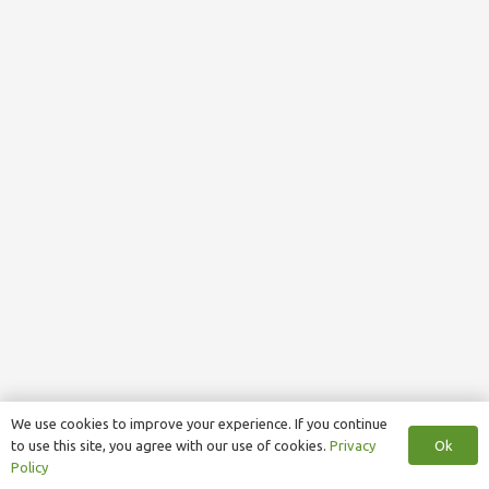
We use cookies to improve your experience. If you continue
Ok
to use this site, you agree with our use of cookies.
Privacy
Policy