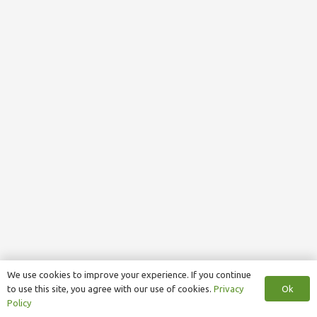
We use cookies to improve your experience. If you continue
Ok
to use this site, you agree with our use of cookies.
Privacy
Policy