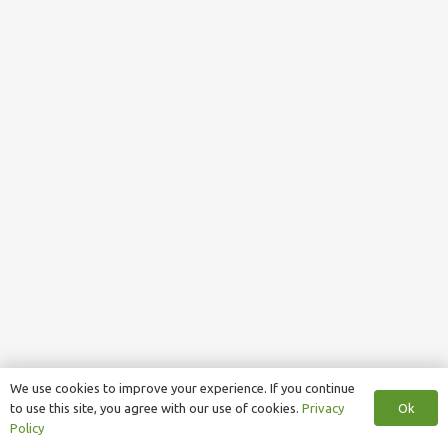
We use cookies to improve your experience. If you continue
Ok
to use this site, you agree with our use of cookies.
Privacy
Policy