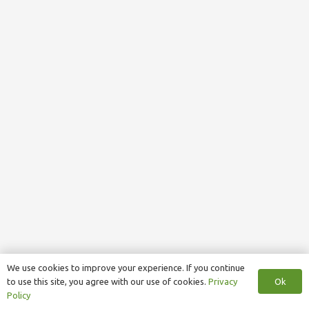
We use cookies to improve your experience. If you continue
Ok
to use this site, you agree with our use of cookies.
Privacy
Policy