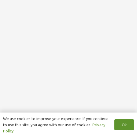
We use cookies to improve your experience. If you continue
Ok
to use this site, you agree with our use of cookies.
Privacy
Policy