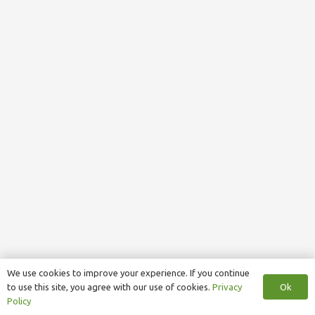
We use cookies to improve your experience. If you continue
Ok
to use this site, you agree with our use of cookies.
Privacy
Policy