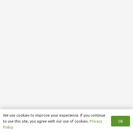
We use cookies to improve your experience. If you continue
Ok
to use this site, you agree with our use of cookies.
Privacy
Policy