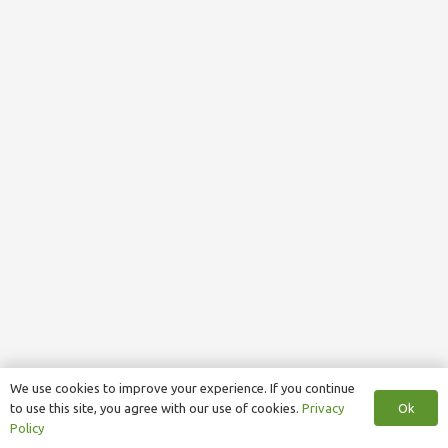
We use cookies to improve your experience. If you continue
Ok
to use this site, you agree with our use of cookies.
Privacy
Policy