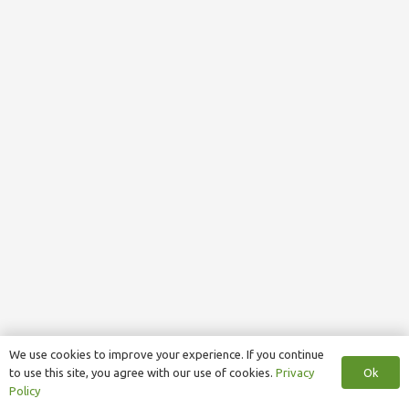
We use cookies to improve your experience. If you continue
Ok
to use this site, you agree with our use of cookies.
Privacy
Policy