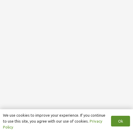
We use cookies to improve your experience. If you continue
Ok
to use this site, you agree with our use of cookies.
Privacy
Policy