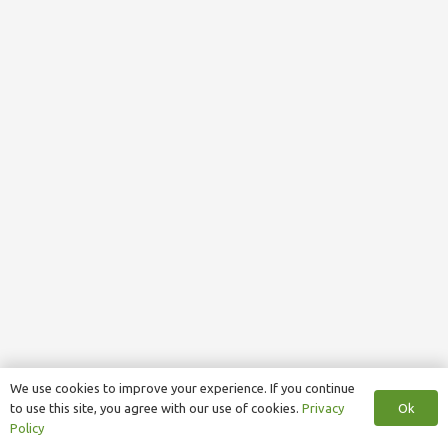
We use cookies to improve your experience. If you continue
Ok
to use this site, you agree with our use of cookies.
Privacy
Policy