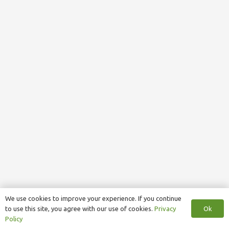
We use cookies to improve your experience. If you continue
Ok
to use this site, you agree with our use of cookies.
Privacy
Policy