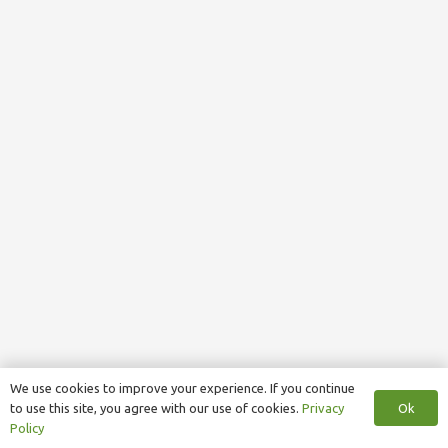
We use cookies to improve your experience. If you continue
Ok
to use this site, you agree with our use of cookies.
Privacy
Policy