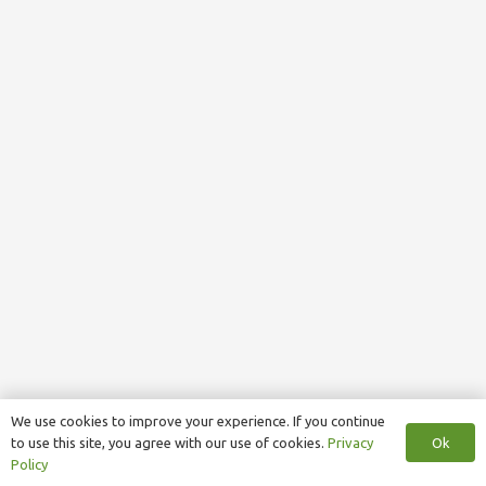
We use cookies to improve your experience. If you continue
Ok
to use this site, you agree with our use of cookies.
Privacy
Policy