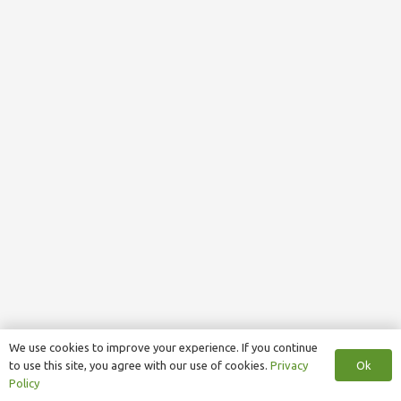
We use cookies to improve your experience. If you continue
Ok
to use this site, you agree with our use of cookies.
Privacy
Policy