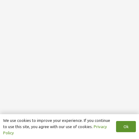
We use cookies to improve your experience. If you continue
Ok
to use this site, you agree with our use of cookies.
Privacy
Policy