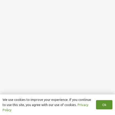
We use cookies to improve your experience. If you continue
Ok
to use this site, you agree with our use of cookies.
Privacy
Policy