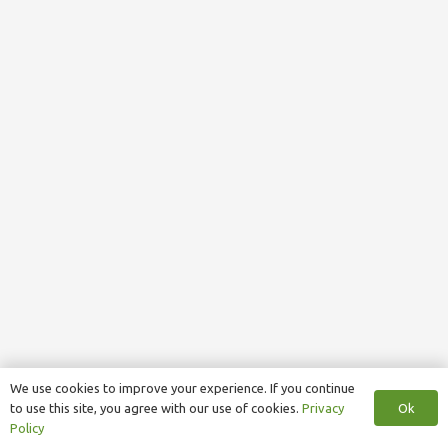
We use cookies to improve your experience. If you continue
Ok
to use this site, you agree with our use of cookies.
Privacy
Policy