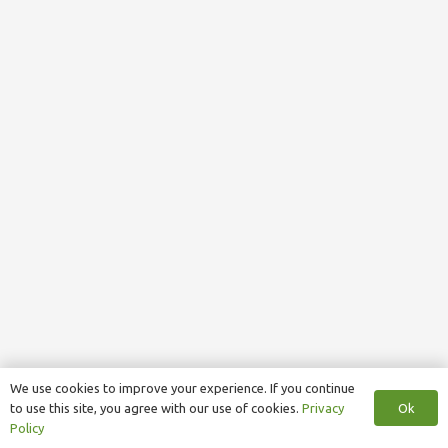
We use cookies to improve your experience. If you continue
Ok
to use this site, you agree with our use of cookies.
Privacy
Policy