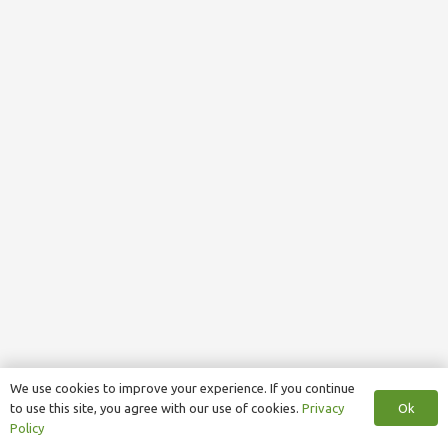
We use cookies to improve your experience. If you continue
Ok
to use this site, you agree with our use of cookies.
Privacy
Policy