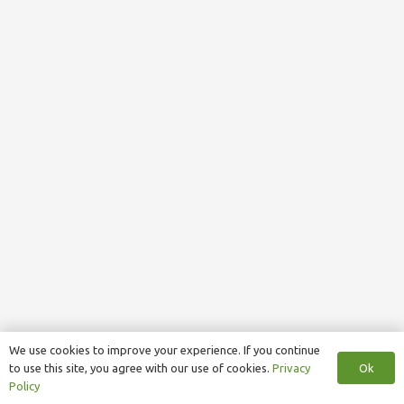
We use cookies to improve your experience. If you continue
Ok
to use this site, you agree with our use of cookies.
Privacy
Policy