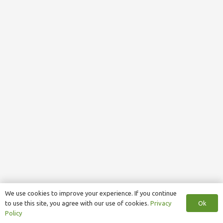
We use cookies to improve your experience. If you continue
Ok
to use this site, you agree with our use of cookies.
Privacy
Policy