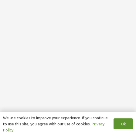
We use cookies to improve your experience. If you continue
Ok
to use this site, you agree with our use of cookies.
Privacy
Policy