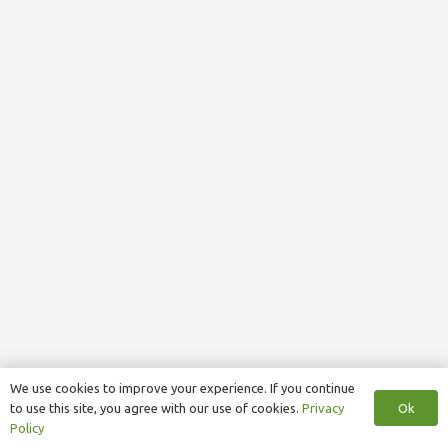
We use cookies to improve your experience. If you continue
Ok
to use this site, you agree with our use of cookies.
Privacy
Policy