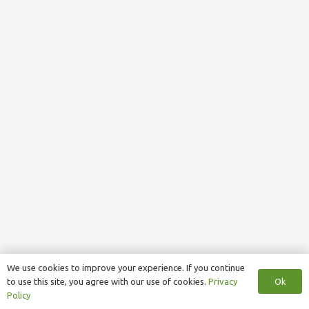
We use cookies to improve your experience. If you continue
Ok
to use this site, you agree with our use of cookies.
Privacy
Policy