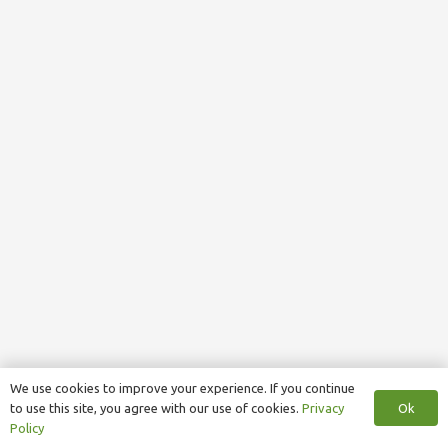
We use cookies to improve your experience. If you continue
Ok
to use this site, you agree with our use of cookies.
Privacy
Policy