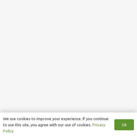
We use cookies to improve your experience. If you continue
Ok
to use this site, you agree with our use of cookies.
Privacy
Policy