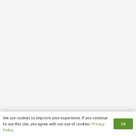
We use cookies to improve your experience. If you continue
Ok
to use this site, you agree with our use of cookies.
Privacy
Policy