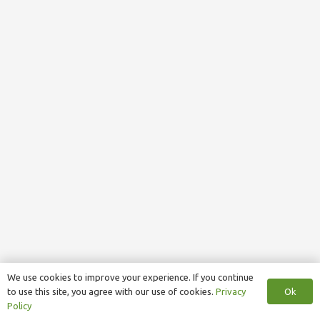
We use cookies to improve your experience. If you continue
Ok
to use this site, you agree with our use of cookies.
Privacy
Policy