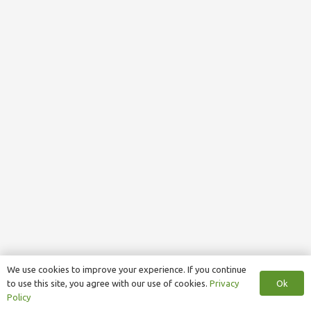
We use cookies to improve your experience. If you continue
Ok
to use this site, you agree with our use of cookies.
Privacy
Policy