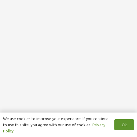
We use cookies to improve your experience. If you continue
Ok
to use this site, you agree with our use of cookies.
Privacy
Policy