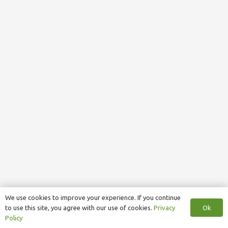
We use cookies to improve your experience. If you continue
Ok
to use this site, you agree with our use of cookies.
Privacy
Policy