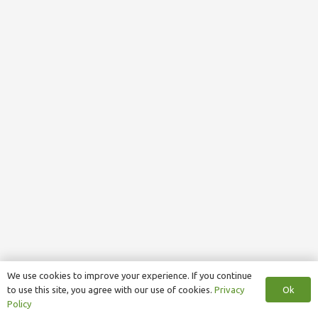
We use cookies to improve your experience. If you continue
Ok
to use this site, you agree with our use of cookies.
Privacy
Policy