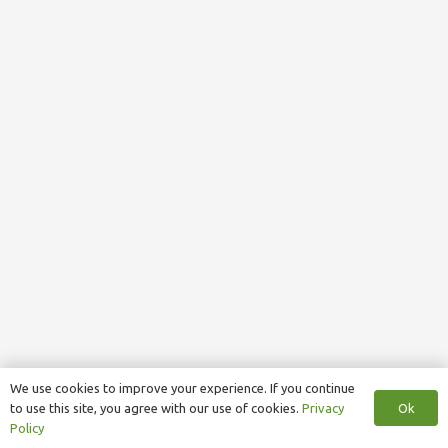
We use cookies to improve your experience. If you continue
Ok
to use this site, you agree with our use of cookies.
Privacy
Policy