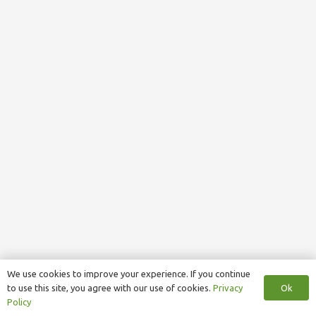
We use cookies to improve your experience. If you continue
Ok
to use this site, you agree with our use of cookies.
Privacy
Policy