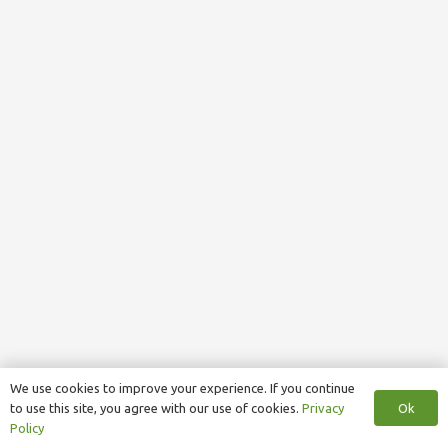
We use cookies to improve your experience. If you continue
Ok
to use this site, you agree with our use of cookies.
Privacy
Policy