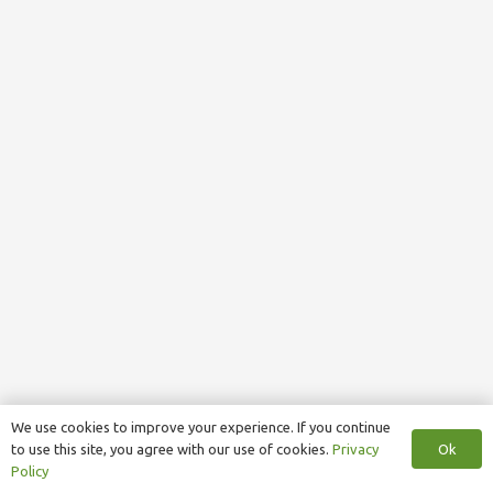
We use cookies to improve your experience. If you continue
Ok
to use this site, you agree with our use of cookies.
Privacy
Policy