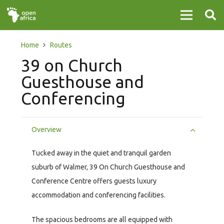
Home
Routes
39 on Church
Guesthouse and
Conferencing
Overview
Tucked away in the quiet and tranquil garden
suburb of Walmer, 39 On Church Guesthouse and
Conference Centre offers guests luxury
accommodation and conferencing facilities.
The spacious bedrooms are all equipped with