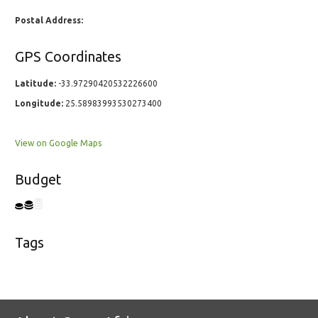
Postal Address:
GPS Coordinates
Latitude:
-33.97290420532226600
Longitude:
25.58983993530273400
View on Google Maps
Budget
Tags