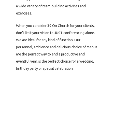
a wide variety of team-building activities and
exercises.
When you consider 39 On Church for your clients,
don’t limit your vision to JUST conferencing alone.
We are ideal for any kind of function. Our
personnel, ambience and delicious choice of menus
are the perfect way to end a productive and
eventful year, is the perfect choice for a wedding,
birthday party or special celebration.