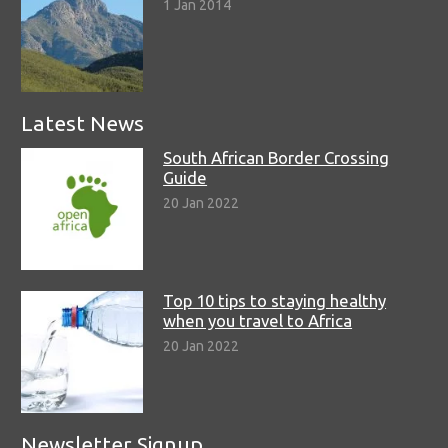
1 Jan 2014
Latest News
South African Border Crossing
Guide
20 Jan 2022
Top 10 tips to staying healthy
when you travel to Africa
20 Jan 2022
Newsletter Signup