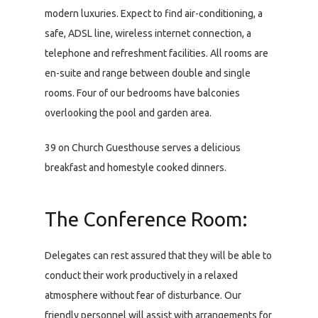
modern luxuries. Expect to find air-conditioning, a
safe, ADSL line, wireless internet connection, a
telephone and refreshment facilities. All rooms are
en-suite and range between double and single
rooms. Four of our bedrooms have balconies
overlooking the pool and garden area.
39 on Church Guesthouse serves a delicious
breakfast and homestyle cooked dinners.
The Conference Room:
Delegates can rest assured that they will be able to
conduct their work productively in a relaxed
atmosphere without fear of disturbance. Our
friendly personnel will assist with arrangements for