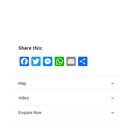
Share this:
Facebook
Twitter
Messenger
WhatsApp
Email
Share
Map
Video
Enquire Now