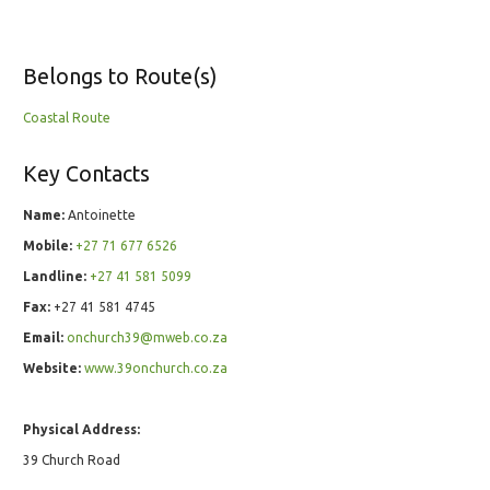
Belongs to Route(s)
Coastal Route
Key Contacts
Name:
Antoinette
Mobile:
+27 71 677 6526
Landline:
+27 41 581 5099
Fax:
+27 41 581 4745
Email:
onchurch39@mweb.co.za
Website:
www.39onchurch.co.za
Physical Address:
39 Church Road