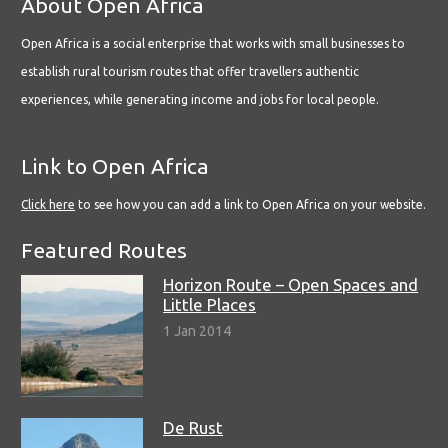
About Open Africa
Open Africa is a social enterprise that works with small businesses to
establish rural tourism routes that offer travellers authentic
experiences, while generating income and jobs for local people.
Link to Open Africa
Click here
to see how you can add a link to Open Africa on your website.
Featured Routes
Horizon Route – Open Spaces and
Little Places
1 Jan 2014
De Rust