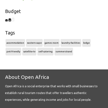
Budget
Tags
accommodation
eastern-cape
games room
laundry-facilities
lodge
pet-friendly
satellite-tv
self-catering
summerstrand
About Open Africa
Open Africa is a social enterprise that works with small businesses to
establish rural tourism routes that offer travellers authentic
experiences, while generating income and jobs for local people.