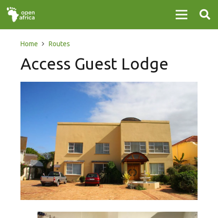
Home
Routes
Access Guest Lodge