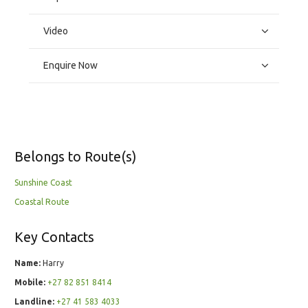
Video
Enquire Now
Belongs to Route(s)
Sunshine Coast
Coastal Route
Key Contacts
Name:
Harry
Mobile:
+27 82 851 8414
Landline:
+27 41 583 4033