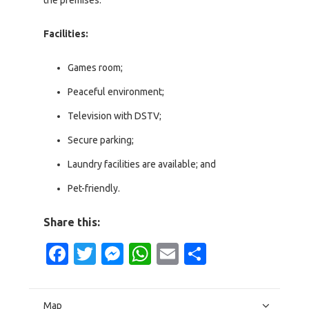
the premises.
Facilities:
Games room;
Peaceful environment;
Television with DSTV;
Secure parking;
Laundry facilities are available; and
Pet-friendly.
Share this:
Facebook
Twitter
Messenger
WhatsApp
Email
Share
Map