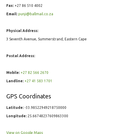
Fax:
+27 86 510 4002
Email:
punji@ballmail.co.za
Physical Address:
3 Seventh Avenue, Summerstrand, Eastern Cape
Postal Address:
Mobile:
+27 82 566 2670
Landline:
+27 41 583 1701
GPS Coordinates
Latitude:
-33.98522949218750000
Longitude:
25.66748237609863300
View on Google Maps