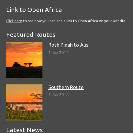
Link to Open Africa
Click here
to see how you can add a link to Open Africa on your website.
Featured Routes
Rosh Pinah to Aus
1 Jan 2014
Southern Route
1 Jan 2014
Latest News