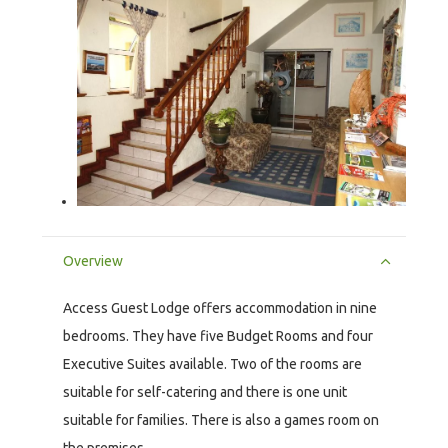
Overview
Access Guest Lodge offers accommodation in nine
bedrooms. They have five Budget Rooms and four
Executive Suites available. Two of the rooms are
suitable for self-catering and there is one unit
suitable for families. There is also a games room on