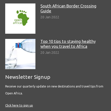
South African Border Crossing
Guide
20 Jan 2022
Top 10 tips to staying healthy
when you travel to Africa
20 Jan 2022
Newsletter Signup
Receive our quarterly update on new destinations and travel tips from
Open Africa.
Click here to sign up