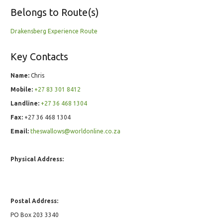
Belongs to Route(s)
Drakensberg Experience Route
Key Contacts
Name:
Chris
Mobile:
+27 83 301 8412
Landline:
+27 36 468 1304
Fax:
+27 36 468 1304
Email:
theswallows@worldonline.co.za
Physical Address:
Postal Address:
PO Box 203 3340