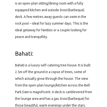
is an open-plan sitting/dining room with a fully
equipped kitchen and outside
braai
(barbeque)
deck. A few metres away guests can swim in the
rock pool – ideal for lazy summer days. This is the
ideal getaway for families or a couple looking for
peace and tranquillity.
Bahati:
Bahati is a luxury self-catering tree house. It is built
2.5m off the ground in a copse of trees, some of
which actually grow through the house. The view
from the open-plan lounge/kitchen across the Bell
Park Dam is magnificent. A deck is cantilevered from
the lounge area and has a gas
braai
(barbeque) for
those beautiful, warm evenings under the stars.