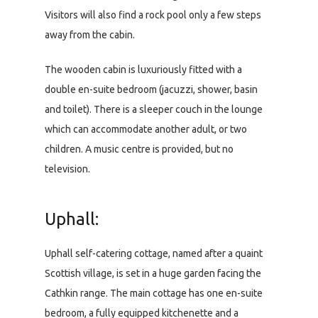
Visitors will also find a rock pool only a few steps
away from the cabin.
The wooden cabin is luxuriously fitted with a
double en-suite bedroom (jacuzzi, shower, basin
and toilet). There is a sleeper couch in the lounge
which can accommodate another adult, or two
children. A music centre is provided, but no
television.
Uphall:
Uphall self-catering cottage, named after a quaint
Scottish village, is set in a huge garden facing the
Cathkin range. The main cottage has one en-suite
bedroom, a fully equipped kitchenette and a