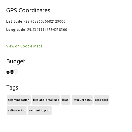
GPS Coordinates
Latitude:
-28.96586036682129000
Longitude:
29.43499946594238300
View on Google Maps
Budget
Tags
accommodation
bed-and-breakfast
braai
kwazulu-natal
rock pool
self-catering
swimming pool