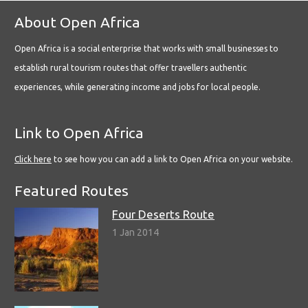
About Open Africa
Open Africa is a social enterprise that works with small businesses to
establish rural tourism routes that offer travellers authentic
experiences, while generating income and jobs for local people.
Link to Open Africa
Click here
to see how you can add a link to Open Africa on your website.
Featured Routes
Four Deserts Route
1 Jan 2014