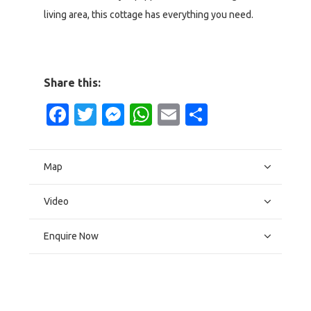
living area, this cottage has everything you need.
Share this:
Facebook
Twitter
Messenger
WhatsApp
Email
Share
Map
Video
Enquire Now