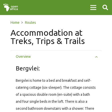
Home
Routes
Accommodation at
Treks, Trips & Trails
Overview
Bergvlei:
Bergvlei is home to a bed and breakfast and self-
catering cottage (six-sleeper). The cottage consists
of a spacious double room (en-suite) with a bath
and four single beds in the loft. There is also a
second bathroom downstairs with a shower. There