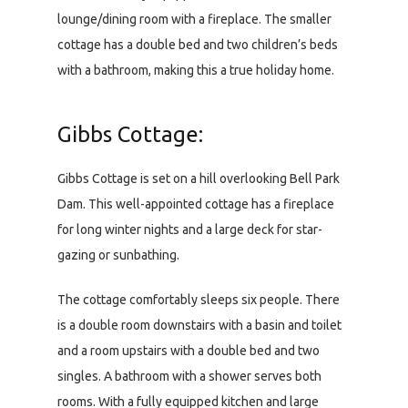
lounge/dining room with a fireplace. The smaller
cottage has a double bed and two children’s beds
with a bathroom, making this a true holiday home.
Gibbs Cottage:
Gibbs Cottage is set on a hill overlooking Bell Park
Dam. This well-appointed cottage has a fireplace
for long winter nights and a large deck for star-
gazing or sunbathing.
The cottage comfortably sleeps six people. There
is a double room downstairs with a basin and toilet
and a room upstairs with a double bed and two
singles. A bathroom with a shower serves both
rooms. With a fully equipped kitchen and large