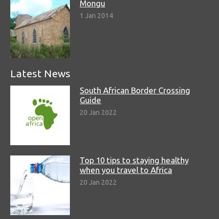
Mongu
1 Jan 2014
Latest News
South African Border Crossing
Guide
20 Jan 2022
Top 10 tips to staying healthy
when you travel to Africa
20 Jan 2022