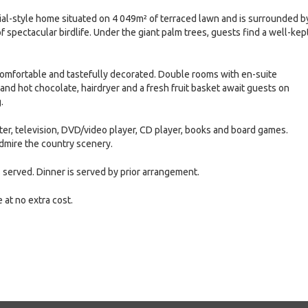
ial-style home situated on 4 049m² of terraced lawn and is surrounded b
f spectacular birdlife. Under the giant palm trees, guests find a well-kep
comfortable and tastefully decorated. Double rooms with en-suite
e and hot chocolate, hairdryer and a fresh fruit basket await guests on
.
nter, television, DVD/video player, CD player, books and board games.
dmire the country scenery.
is served. Dinner is served by prior arrangement.
 at no extra cost.
e