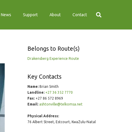
News
Support
About
Contact
Belongs to Route(s)
Drakensberg Experience Route
Key Contacts
Name:
Brian Smith
Landline:
+27 36 352 7770
Fax:
+27 86 572 8969
Email:
ashtonville@telkomsa.net
Physical Address:
76 Albert Street, Estcourt, KwaZulu-Natal