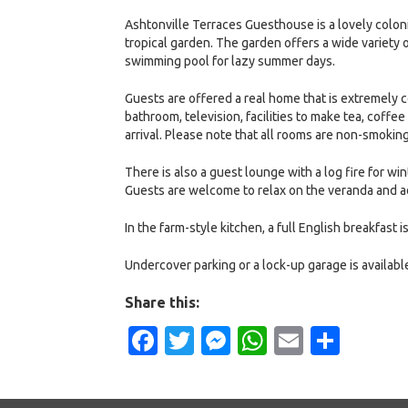
Ashtonville Terraces Guesthouse is a lovely colon
tropical garden. The garden offers a wide variety o
swimming pool for lazy summer days.
Guests are offered a real home that is extremely 
bathroom, television, facilities to make tea, coffe
arrival. Please note that all rooms are non-smoking
There is also a guest lounge with a log fire for wi
Guests are welcome to relax on the veranda and a
In the farm-style kitchen, a full English breakfast 
Undercover parking or a lock-up garage is available
Share this:
Facebook
Twitter
Messenger
WhatsApp
Email
Shar