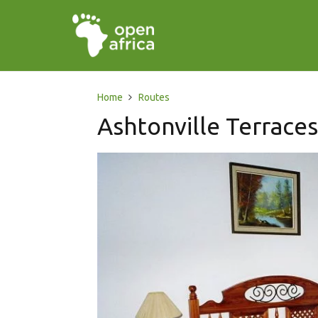
Home
Routes
Ashtonville Terrace