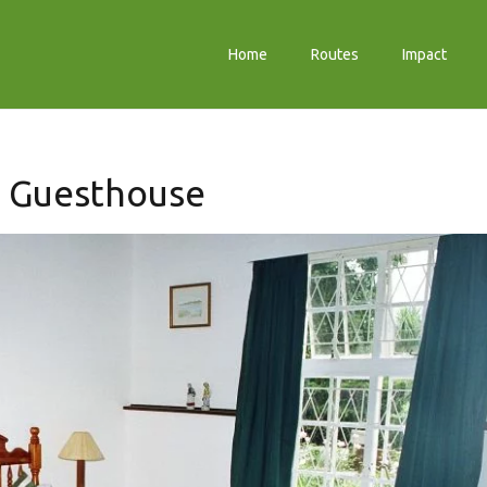
Home
Routes
Impact
s Guesthouse