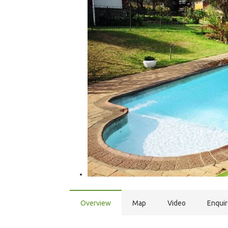
Overview
Map
Video
Enqui