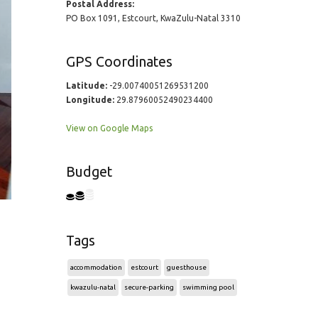
Postal Address:
PO Box 1091, Estcourt, KwaZulu-Natal 3310
GPS Coordinates
Latitude:
-29.00740051269531200
Longitude:
29.87960052490234400
View on Google Maps
Budget
Tags
accommodation
estcourt
guesthouse
kwazulu-natal
secure-parking
swimming pool