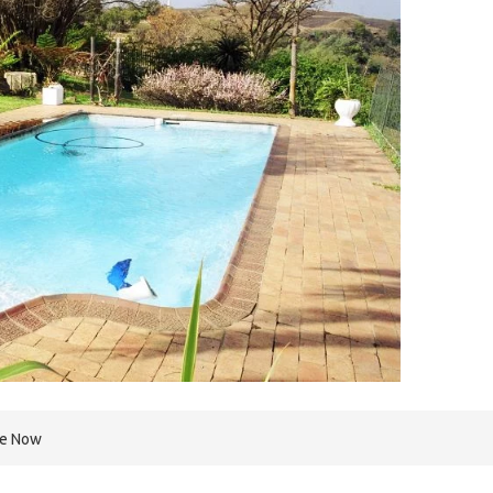
re Now