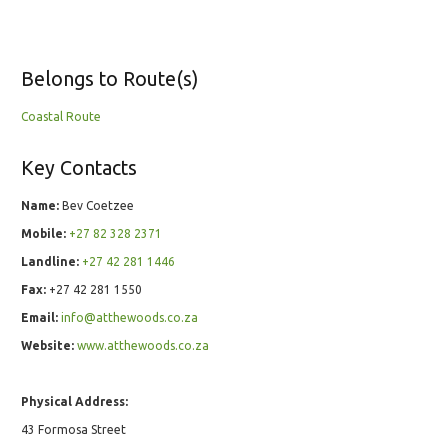
Belongs to Route(s)
Coastal Route
Key Contacts
Name:
Bev Coetzee
Mobile:
+27 82 328 2371
Landline:
+27 42 281 1446
Fax:
+27 42 281 1550
Email:
info@atthewoods.co.za
Website:
www.atthewoods.co.za
Physical Address:
43 Formosa Street