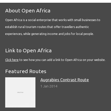
About Open Africa
Open Africa is a social enterprise that works with small businesses to
establish rural tourism routes that offer travellers authentic
experiences, while generating income and jobs for local people.
Link to Open Africa
Click here
to see how you can add a link to Open Africa on your website.
Featured Routes
Augrabies Contrast Route
1 Jan 2014