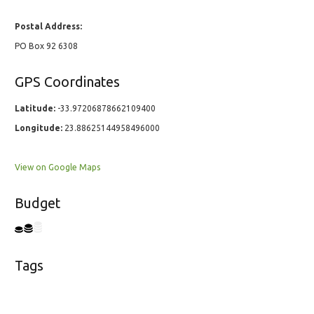
Postal Address:
PO Box 92 6308
GPS Coordinates
Latitude:
-33.97206878662109400
Longitude:
23.88625144958496000
View on Google Maps
Budget
Tags