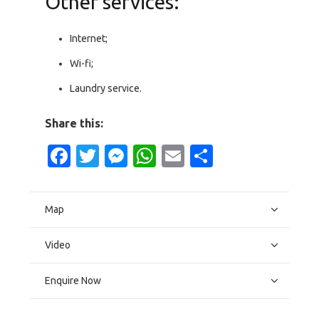
Other services:
Internet;
Wi-fi;
Laundry service.
Share this:
Facebook
Twitter
Messenger
WhatsApp
Email
Share
Map
Video
Enquire Now