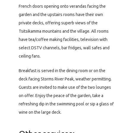
French doors opening onto verandas facing the
garden and the upstairs rooms have their own
private decks, offering superb views of the
Tsitsikamma mountains and the village. All rooms
have tea/coffee making facilities, television with
select DSTV channels, bar fridges, wall safes and
ceiling fans.
Breakfast is served in the dining room or on the
deck facing Storms River Peak, weather permitting.
Guests are invited to make use of the two lounges
on offer. Enjoy the peace of the garden, take a
refreshing dip in the swimming pool or sip a glass of
wine on the large deck.