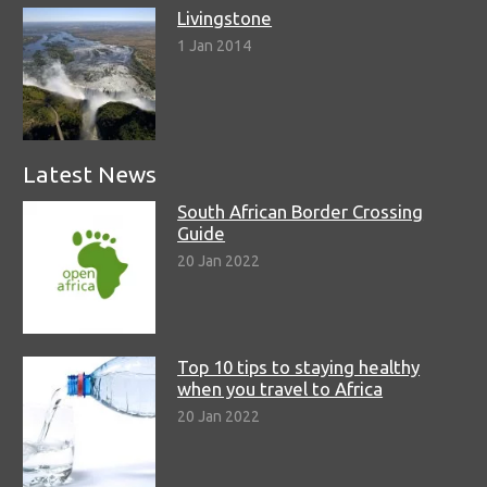
Livingstone
1 Jan 2014
Latest News
South African Border Crossing
Guide
20 Jan 2022
Top 10 tips to staying healthy
when you travel to Africa
20 Jan 2022