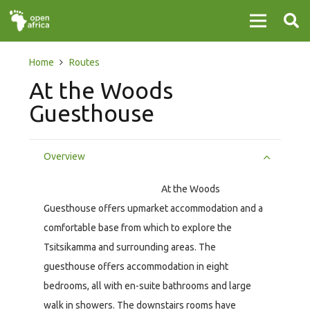
Home
Routes
At the Woods
Guesthouse
Overview
At the Woods
Guesthouse offers upmarket accommodation and a
comfortable base from which to explore the
Tsitsikamma and surrounding areas. The
guesthouse offers accommodation in eight
bedrooms, all with en-suite bathrooms and large
walk in showers. The downstairs rooms have