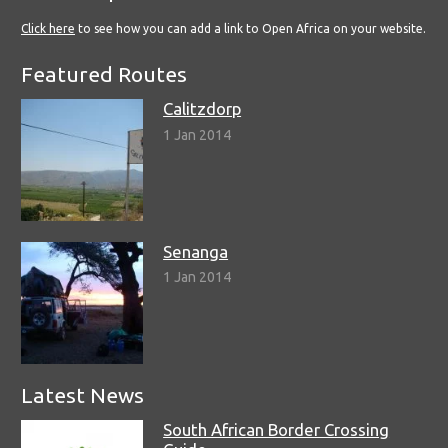
Click here
to see how you can add a link to Open Africa on your website.
Featured Routes
Calitzdorp
1 Jan 2014
Senanga
1 Jan 2014
Latest News
South African Border Crossing