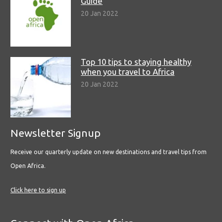
Guide
20 Jan 2022
Top 10 tips to staying healthy
when you travel to Africa
20 Jan 2022
Newsletter Signup
Receive our quarterly update on new destinations and travel tips from
Open Africa.
Click here to sign up