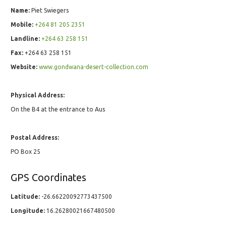
Name:
Piet Swiegers
Mobile:
+264 81 205 2351
Landline:
+264 63 258 151
Fax:
+264 63 258 151
Website:
www.gondwana-desert-collection.com
Physical Address:
On the B4 at the entrance to Aus
Postal Address:
PO Box 25
GPS Coordinates
Latitude:
-26.66220092773437500
Longitude:
16.26280021667480500