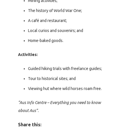
Mining activities;
The history of World War One;
A café and restaurant;
Local curios and souvenirs; and
Home-baked goods.
Activities:
Guided hiking trials with freelance guides;
Tour to historical sites; and
Viewing hut where wild horses roam free.
“Aus Info Centre – Everything you need to know
about Aus”.
Share this: