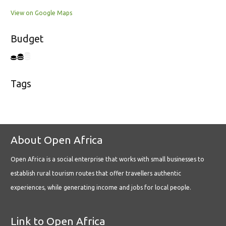
View on Google Maps
Budget
Tags
About Open Africa
Open Africa is a social enterprise that works with small businesses to
establish rural tourism routes that offer travellers authentic
experiences, while generating income and jobs for local people.
Link to Open Africa