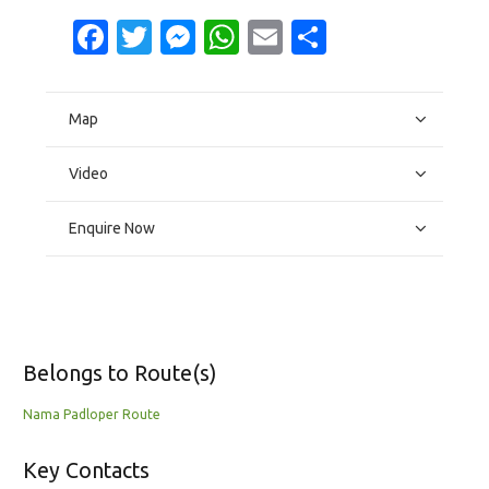
Facebook
Twitter
Messenger
WhatsApp
Email
Share
Map
Video
Enquire Now
Belongs to Route(s)
Nama Padloper Route
Key Contacts