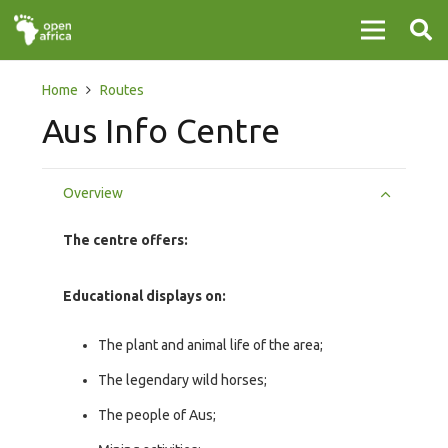
Home
Routes
Aus Info Centre
Overview
The centre offers:
Educational displays on:
The plant and animal life of the area;
The legendary wild horses;
The people of Aus;