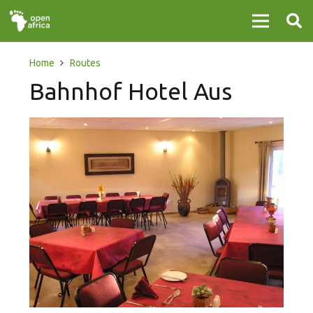
Home
Routes
Bahnhof Hotel Aus