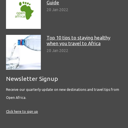
Guide
20 Jan 2022
Top 10 tips to staying healthy
when you travel to Africa
20 Jan 2022
Newsletter Signup
Receive our quarterly update on new destinations and travel tips from
Open Africa.
Click here to sign up