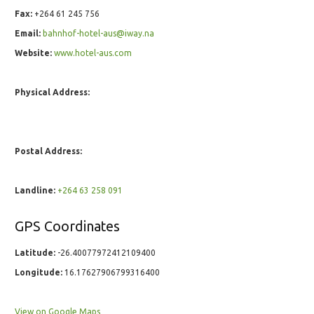
Fax:
+264 61 245 756
Email:
bahnhof-hotel-aus@iway.na
Website:
www.hotel-aus.com
Physical Address:
Postal Address:
Landline:
+264 63 258 091
GPS Coordinates
Latitude:
-26.40077972412109400
Longitude:
16.17627906799316400
View on Google Maps