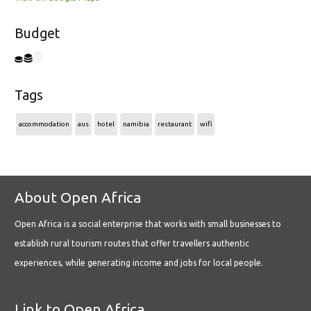
Budget
Tags
accommodation
aus
hotel
namibia
restaurant
wifi
About Open Africa
Open Africa is a social enterprise that works with small businesses to
establish rural tourism routes that offer travellers authentic
experiences, while generating income and jobs for local people.
Link to Open Africa