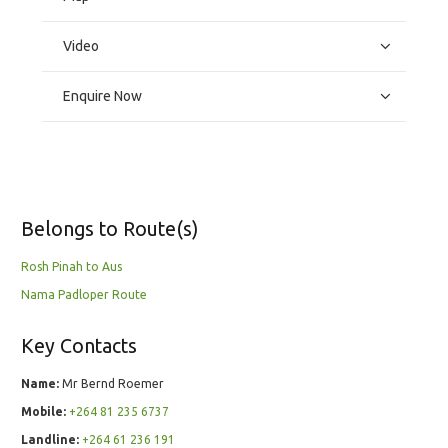
Video
Enquire Now
Belongs to Route(s)
Rosh Pinah to Aus
Nama Padloper Route
Key Contacts
Name:
Mr Bernd Roemer
Mobile:
+264 81 235 6737
Landline:
+264 61 236 191