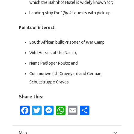
which the Bahnhof Hotel is widely known for;
Landing strip for “
‘fly-in
‘ guests with pick-up.
Points of interest:
South African built Prisoner of War Camp;
Wild Horses of the Namib;
Nama Padloper Route; and
Commonwealth Graveyard and German
Schutztruppe Graves.
Share this:
Facebook
Twitter
Messenger
WhatsApp
Email
Share
Map