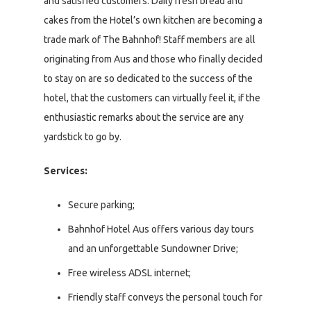
and satisfied customers. Daily fresh bread and
cakes from the Hotel’s own kitchen are becoming a
trade mark of The Bahnhof! Staff members are all
originating from Aus and those who finally decided
to stay on are so dedicated to the success of the
hotel, that the customers can virtually feel it, if the
enthusiastic remarks about the service are any
yardstick to go by.
Services:
Secure parking;
Bahnhof Hotel Aus offers various day tours
and an unforgettable Sundowner Drive;
Free wireless ADSL internet;
Friendly staff conveys the personal touch for