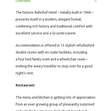
Overview
The historic Bahnhof Hotel – initially built in 1906 –
presents itself in a modern, elegant format,
combining rich history and traditional comfort with
excellent service and
a-la-carte
cuisine.
Accommodation is offered in 13 stylish refurbished
double rooms with en-suite facilities, including
a four bed family room and a wheelchair room –
inviting the weary traveller to stop over for a good
night’s rest.
Restaurant:
The menu and kitchen is getting lots of appreciation
from an ever growing group of pleasantly surprised