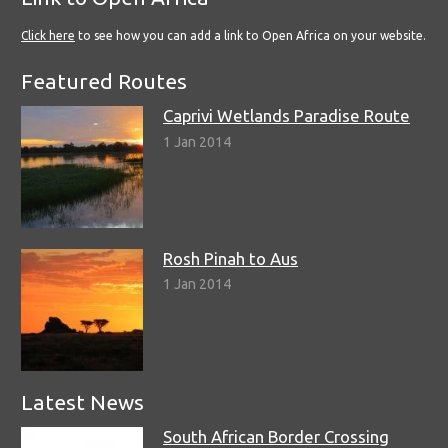
Click here
to see how you can add a link to Open Africa on your website.
Featured Routes
Caprivi Wetlands Paradise Route
1 Jan 2014
Rosh Pinah to Aus
1 Jan 2014
Latest News
South African Border Crossing