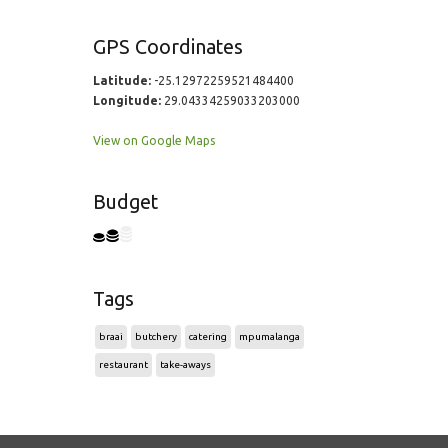
GPS Coordinates
Latitude:
-25.12972259521484400
Longitude:
29.04334259033203000
View on Google Maps
Budget
Tags
braai
butchery
catering
mpumalanga
restaurant
take-aways