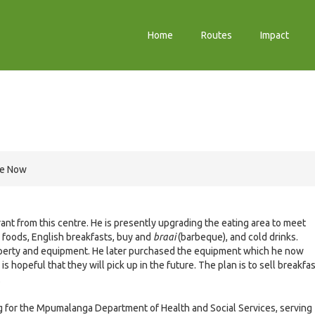
Home
Routes
Impact
re Now
nt from this centre. He is presently upgrading the eating area to meet
n foods, English breakfasts, buy and
braai
(barbeque), and cold drinks.
roperty and equipment. He later purchased the equipment which he now
s hopeful that they will pick up in the future. The plan is to sell breakfa
.
g for the Mpumalanga Department of Health and Social Services, serving