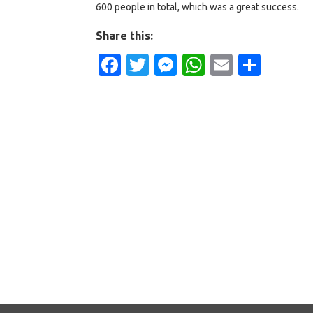
600 people in total, which was a great success.
Share this:
Facebook
Twitter
Messenger
WhatsApp
Email
Shar