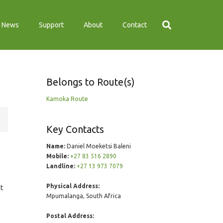
News
Support
About
Contact
Belongs to Route(s)
Kamoka Route
Key Contacts
Name:
Daniel Moeketsi Baleni
Mobile:
+27 83 516 2890
Landline:
+27 13 973 7079
Physical Address:
st
Mpumalanga, South Africa
Postal Address: