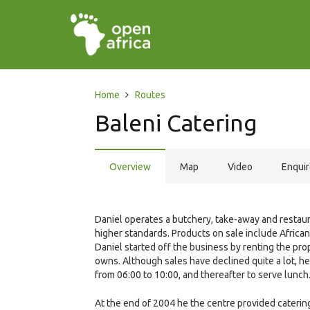
Home
Routes
Baleni Catering
Overview
Map
Video
Enqui
Daniel operates a butchery, take-away and restaura
higher standards. Products on sale include Africa
Daniel started off the business by renting the p
owns. Although sales have declined quite a lot, he i
from 06:00 to 10:00, and thereafter to serve lunch
At the end of 2004 he the centre provided caterin