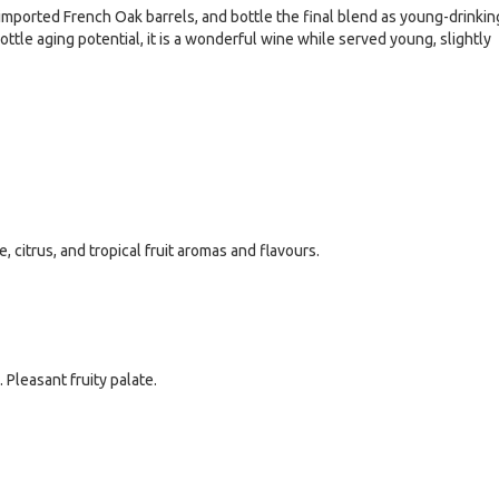
imported French Oak barrels, and bottle the final blend as young-drinkin
ottle aging potential, it is a wonderful wine while served young, slightly
 citrus, and tropical fruit aromas and flavours.
 Pleasant fruity palate.