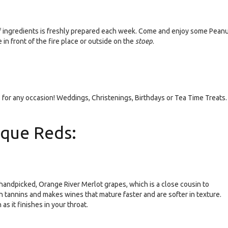
f ingredients is freshly prepared each week. Come and enjoy some Pean
in front of the fire place or outside on the
stoep
.
for any occasion! Weddings, Christenings, Birthdays or Tea Time Treats.
ique Reds:
andpicked, Orange River Merlot grapes, which is a close cousin to
n tannins and makes wines that mature faster and are softer in texture.
 as it finishes in your throat.