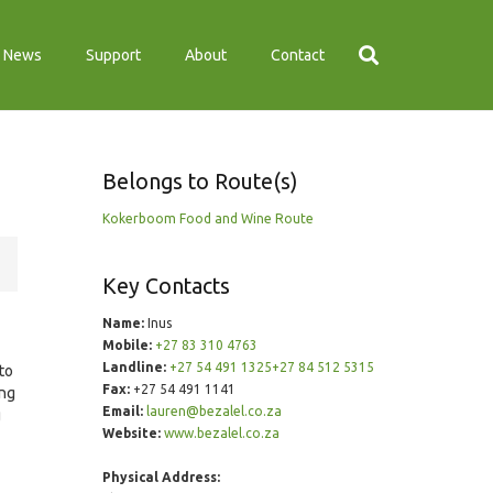
News
Support
About
Contact
Belongs to Route(s)
Kokerboom Food and Wine Route
Key Contacts
Name:
Inus
Mobile:
+27 83 310 4763
Landline:
+27 54 491 1325+27 84 512 5315
 to
Fax:
+27 54 491 1141
ing
Email:
lauren@bezalel.co.za
g
Website:
www.bezalel.co.za
Physical Address: