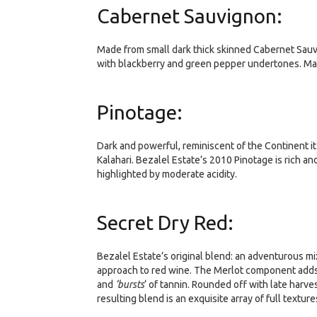
Cabernet Sauvignon:
Made from small dark thick skinned Cabernet Sauvi
with blackberry and green pepper undertones. Mat
Pinotage:
Dark and powerful, reminiscent of the Continent i
Kalahari. Bezalel Estate’s 2010 Pinotage is rich a
highlighted by moderate acidity.
Secret Dry Red:
Bezalel Estate’s original blend: an adventurous mi
approach to red wine. The Merlot component adds br
and
‘bursts
‘ of tannin. Rounded off with late harve
resulting blend is an exquisite array of full textur