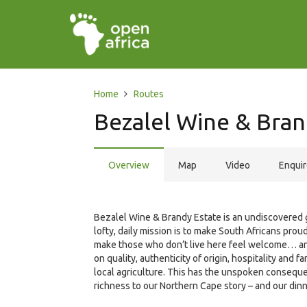
Home
Routes
Bezalel Wine & Bran
Overview
Map
Video
Enqui
Bezalel Wine & Brandy Estate is an undiscovered g
lofty, daily mission is to make South Africans proud
make those who don’t live here feel welcome… and
on quality, authenticity of origin, hospitality and
local agriculture. This has the unspoken consequen
richness to our Northern Cape story – and our dinn