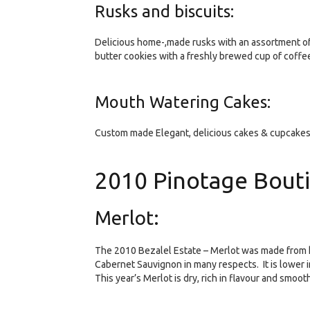
Rusks and biscuits:
Delicious home-,made rusks with an assortment o
butter cookies with a freshly brewed cup of coffee 
Mouth Watering Cakes:
Custom made Elegant, delicious cakes & cupcakes 
2010 Pinotage Bout
Merlot:
The 2010 Bezalel Estate – Merlot was made from h
Cabernet Sauvignon in many respects. It is lower i
This year’s Merlot is dry, rich in flavour and smooth