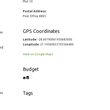
Plot 10
Postal Address:
Post Office 8805
,
GPS Coordinates
wn
Latitude:
-28.60790061950683600
Longitude:
21.10560035705566400
ed
View on Google Maps
Budget
Tags
on