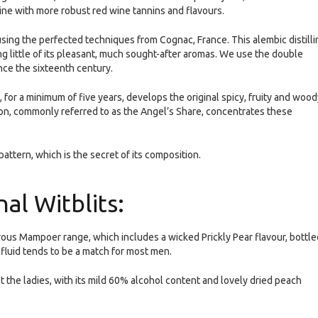
ine with more robust red wine tannins and flavours.
 using the perfected techniques from Cognac, France. This alembic distilli
ng little of its pleasant, much sought-after aromas. We use the double
nce the sixteenth century.
 for a minimum of five years, develops the original spicy, fruity and wood
on, commonly referred to as the Angel’s Share, concentrates these
pattern, which is the secret of its composition.
al Witblits:
urous Mampoer range, which includes a wicked Prickly Pear flavour, bottle
 fluid tends to be a match for most men.
 the ladies, with its mild 60% alcohol content and lovely dried peach