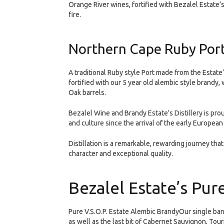
Orange River wines, fortified with Bezalel Estate
fire.
Northern Cape Ruby Port
A traditional Ruby style Port made from the Estat
fortified with our 5 year old alembic style brandy
Oak barrels.
Bezalel Wine and Brandy Estate’s Distillery is pro
and culture since the arrival of the early European
Distillation is a remarkable, rewarding journey that
character and exceptional quality.
Bezalel Estate’s Pur
Pure V.S.O.P. Estate Alembic BrandyOur single bar
as well as the last bit of Cabernet Sauvignon, Tou