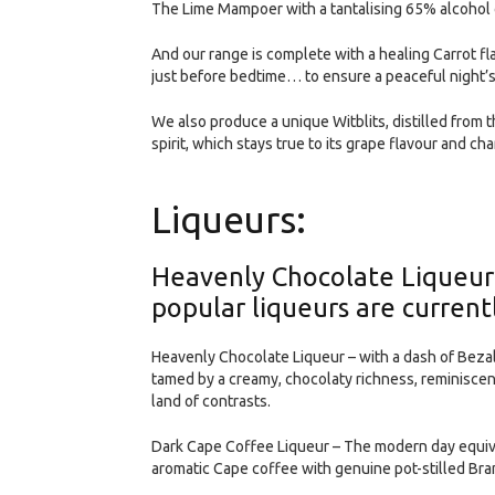
The Lime Mampoer with a tantalising 65% alcohol c
And our range is complete with a healing Carrot fla
just before bedtime… to ensure a peaceful night’s
We also produce a unique Witblits, distilled from 
spirit, which stays true to its grape flavour and cha
Liqueurs:
Heavenly Chocolate Liqueur
popular liqueurs are currentl
Heavenly Chocolate Liqueur – with a dash of Bezal
tamed by a creamy, chocolaty richness, reminiscent
land of contrasts.
Dark Cape Coffee Liqueur – The modern day equiva
aromatic Cape coffee with genuine pot-stilled Bra