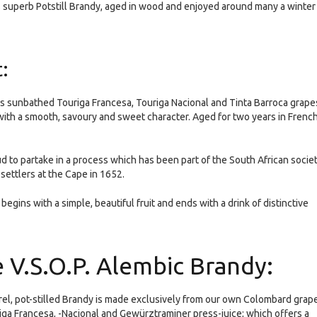
’s superb Potstill Brandy, aged in wood and enjoyed around many a winter
:
e’s sunbathed Touriga Francesa, Touriga Nacional and Tinta Barroca grape
, with a smooth, savoury and sweet character. Aged for two years in Frenc
ud to partake in a process which has been part of the South African socie
 settlers at the Cape in 1652.
 begins with a simple, beautiful fruit and ends with a drink of distinctive
e V.S.O.P. Alembic Brandy:
rel, pot-stilled Brandy is made exclusively from our own Colombard grap
riga Francesa, -Nacional and Gewürztraminer press-juice; which offers a