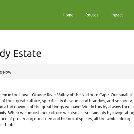
Home
Routes
Impact
dy Estate
re Now
em in the Lower Orange River Valley of the Northern Cape. Our small, if
 of their great culture, specifically its wines and brandies, and secondly,
 a tad envious of the great things we have! We do this by always focus
 family. When we nourish our culture we also act sustainably by invigoratin
ce of preserving our green and historical spaces, all the while adding
er table.