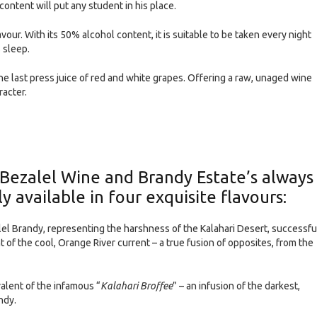
ontent will put any student in his place.
vour. With its 50% alcohol content, it is suitable to be taken every night
 sleep.
the last press juice of red and white grapes. Offering a raw, unaged wine
racter.
Bezalel Wine and Brandy Estate’s always
y available in four exquisite flavours:
el Brandy, representing the harshness of the Kalahari Desert, successfu
 of the cool, Orange River current – a true fusion of opposites, from the
lent of the infamous “
Kalahari Broffee
” – an infusion of the darkest,
ndy.