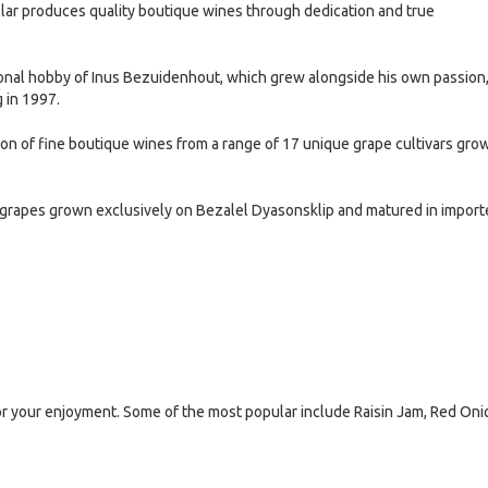
lar produces quality boutique wines through dedication and true
onal hobby of Inus Bezuidenhout, which grew alongside his own passion
g in 1997.
on of fine boutique wines from a range of 17 unique grape cultivars gro
grapes grown exclusively on Bezalel Dyasonsklip and matured in import
or your enjoyment. Some of the most popular include Raisin Jam, Red Oni