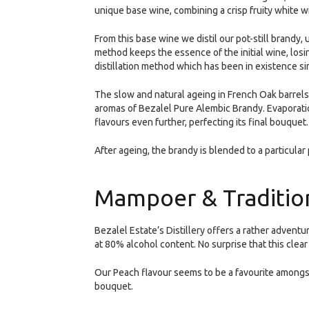
unique base wine, combining a crisp fruity white w
From this base wine we distil our pot-still brandy,
method keeps the essence of the initial wine, losi
distillation method which has been in existence si
The slow and natural ageing in French Oak barrels,
aromas of Bezalel Pure Alembic Brandy. Evaporati
flavours even further, perfecting its final bouquet.
After ageing, the brandy is blended to a particular 
Mampoer & Tradition
Bezalel Estate’s Distillery offers a rather advent
at 80% alcohol content. No surprise that this clear
Our Peach flavour seems to be a favourite amongst
bouquet.