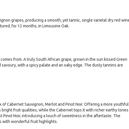
gnon grapes, producing a smooth, yet tannic, single varietal dry red win
ured, for 12 months, in Limousine Oak.
t comes from. A truly South African grape, grown in the sun kissed Green
nd savoury, with a spicy palate and an oaky edge. The dusty tannins are
x of Cabernet Sauvignon, Merlot and Pinot Noir. Offering a more youthful
ight fruit qualities, while the Cabernet tops it with richer earthy tones
st Pinot Noir, introducing a touch of sweetness in the aftertaste. The
es with wonderful fruit highlights.