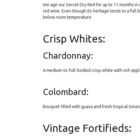
We age our Secret Dry Red for up to 11 months in 
red wine. Even though its heritage lends to a full b
below room temperature.
Crisp Whites:
Chardonnay:
A medium-to-full-bodied crisp white with rich apple,
Colombard:
Bouquet filled with guava and fresh tropical tones.
Vintage Fortifieds: