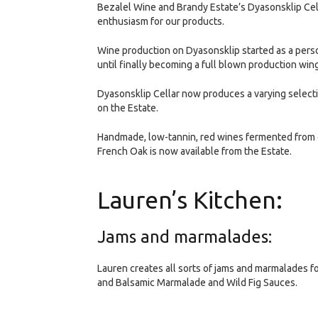
Bezalel Wine and Brandy Estate’s Dyasonsklip Cel
enthusiasm for our products.
Wine production on Dyasonsklip started as a pers
until finally becoming a full blown production win
Dyasonsklip Cellar now produces a varying selecti
on the Estate.
Handmade, low-tannin, red wines fermented from 
French Oak is now available from the Estate.
Lauren’s Kitchen:
Jams and marmalades:
Lauren creates all sorts of jams and marmalades f
and Balsamic Marmalade and Wild Fig Sauces.