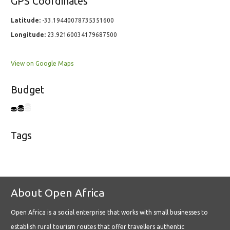
GPS Coordinates
Latitude:
-33.19440078735351600
Longitude:
23.92160034179687500
View on Google Maps
Budget
Tags
About Open Africa
Open Africa is a social enterprise that works with small businesses to
establish rural tourism routes that offer travellers authentic