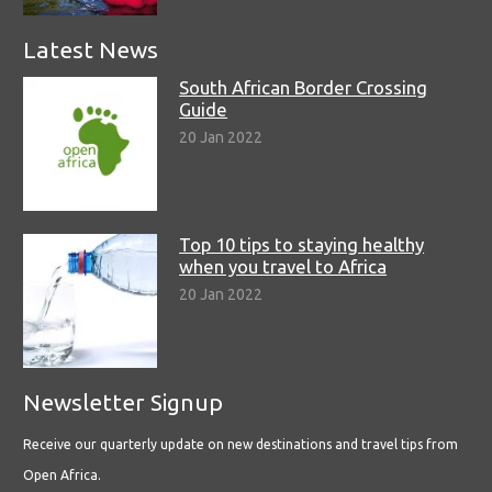
Latest News
South African Border Crossing
Guide
20 Jan 2022
Top 10 tips to staying healthy
when you travel to Africa
20 Jan 2022
Newsletter Signup
Receive our quarterly update on new destinations and travel tips from
Open Africa.