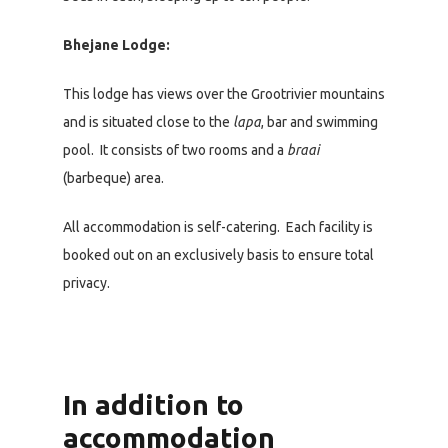
Bhejane Lodge:
This lodge has views over the Grootrivier mountains
and is situated close to the
lapa
, bar and swimming
pool. It consists of two rooms and a
braai
(barbeque) area.
All accommodation is self-catering. Each facility is
booked out on an exclusively basis to ensure total
privacy.
In addition to
accommodation