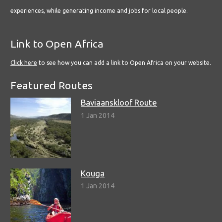
experiences, while generating income and jobs for local people.
Link to Open Africa
Click here
to see how you can add a link to Open Africa on your website.
Featured Routes
Baviaanskloof Route
1 Jan 2014
Kouga
1 Jan 2014