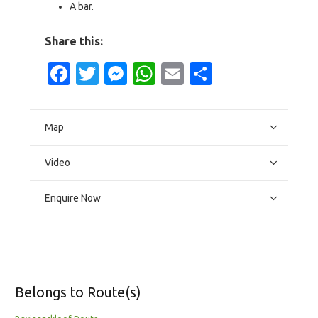
A bar.
Share this:
Facebook
Twitter
Messenger
WhatsApp
Email
Share
Map
Video
Enquire Now
Belongs to Route(s)