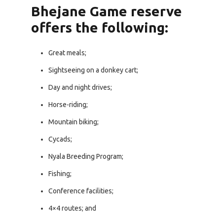
Bhejane Game reserve
offers the following:
Great meals;
Sightseeing on a donkey cart;
Day and night drives;
Horse-riding;
Mountain biking;
Cycads;
Nyala Breeding Program;
Fishing;
Conference facilities;
4×4 routes; and