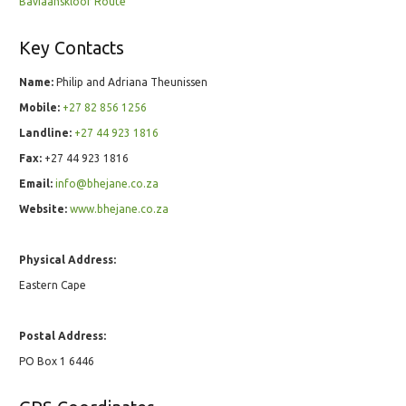
Baviaanskloof Route
Key Contacts
Name:
Philip and Adriana Theunissen
Mobile:
+27 82 856 1256
Landline:
+27 44 923 1816
Fax:
+27 44 923 1816
Email:
info@bhejane.co.za
Website:
www.bhejane.co.za
Physical Address:
Eastern Cape
Postal Address:
PO Box 1 6446