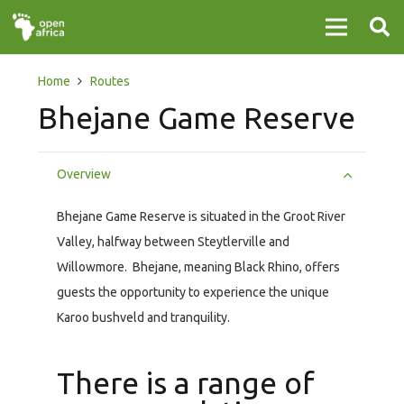
Home
Routes
Bhejane Game Reserve
Overview
Bhejane Game Reserve is situated in the Groot River
Valley, halfway between Steytlerville and
Willowmore. Bhejane, meaning Black Rhino, offers
guests the opportunity to experience the unique
Karoo bushveld and tranquility.
There is a range of