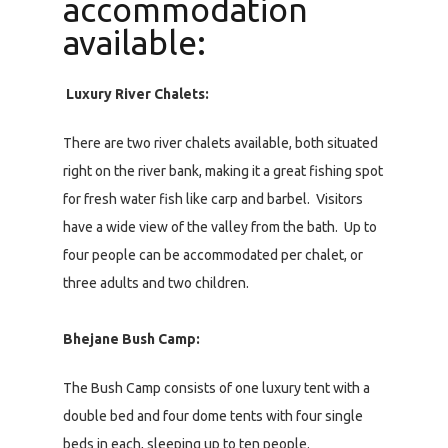
accommodation
available:
Luxury River Chalets:
There are two river chalets available, both situated
right on the river bank, making it a great fishing spot
for fresh water fish like carp and barbel. Visitors
have a wide view of the valley from the bath. Up to
four people can be accommodated per chalet, or
three adults and two children.
Bhejane Bush Camp:
The Bush Camp consists of one luxury tent with a
double bed and four dome tents with four single
beds in each, sleeping up to ten people.